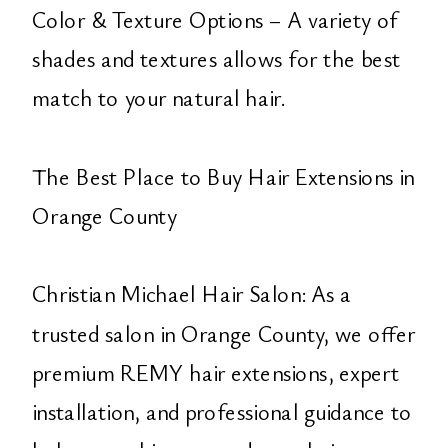
Color & Texture Options – A variety of
shades and textures allows for the best
match to your natural hair.
The Best Place to Buy Hair Extensions in
Orange County
Christian Michael Hair Salon: As a
trusted salon in Orange County, we offer
premium REMY hair extensions, expert
installation, and professional guidance to