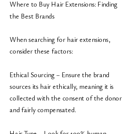
Where to Buy Hair Extensions: Finding
the Best Brands
When searching for hair extensions,
consider these factors:
Ethical Sourcing – Ensure the brand
sources its hair ethically, meaning it is
collected with the consent of the donor
and fairly compensated.
Hair Type – Look for 100% human