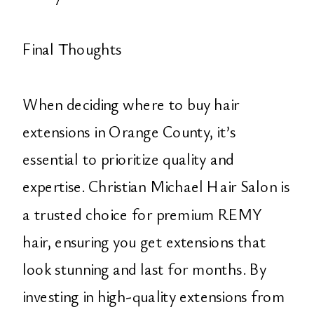
Final Thoughts
When deciding where to buy hair
extensions in Orange County, it’s
essential to prioritize quality and
expertise. Christian Michael Hair Salon is
a trusted choice for premium REMY
hair, ensuring you get extensions that
look stunning and last for months. By
investing in high-quality extensions from