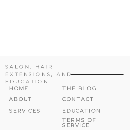
SALON, HAIR
EXTENSIONS, AND
EDUCATION
HOME
THE BLOG
ABOUT
CONTACT
SERVICES
EDUCATION
TERMS OF
SERVICE