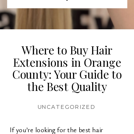
extensions is key to achieving a
flawless look. Why Quality Matters
When […]
Where to Buy Hair
Extensions in Orange
County: Your Guide to
the Best Quality
UNCATEGORIZED
If you’re looking for the best hair