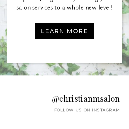
salon services to a whole new level!
LEARN MORE
@christianmsalon
FOLLOW US ON INSTAGRAM