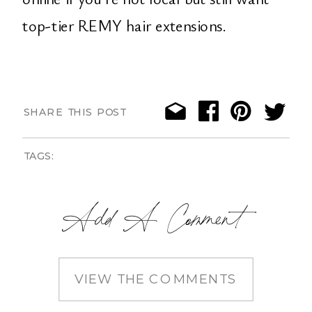
top-tier REMY hair extensions.
SHARE THIS POST
TAGS:
Add A Comment
VIEW THE COMMENTS