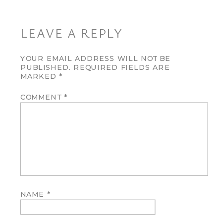
LEAVE A REPLY
YOUR EMAIL ADDRESS WILL NOT BE
PUBLISHED.
REQUIRED FIELDS ARE
MARKED
*
COMMENT
*
NAME
*