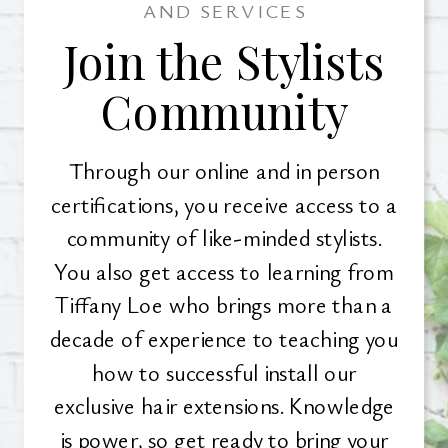
AND SERVICES
Join the Stylists
Community
Through our online and in person
certifications, you receive access to a
community of like-minded stylists.
You also get access to learning from
Tiffany Loe who brings more than a
decade of experience to teaching you
how to successful install our
exclusive hair extensions. Knowledge
is power, so get ready to bring your