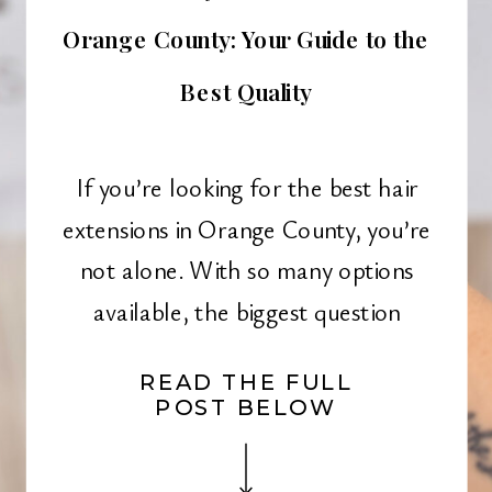
Orange County: Your Guide to the
Best Quality
If you’re looking for the best hair
extensions in Orange County, you’re
not alone. With so many options
available, the biggest question
remains: where to buy hair
READ THE FULL
extensions? Whether you want to add
POST BELOW
length, volume, or dimension to your
hair, investing in high-quality