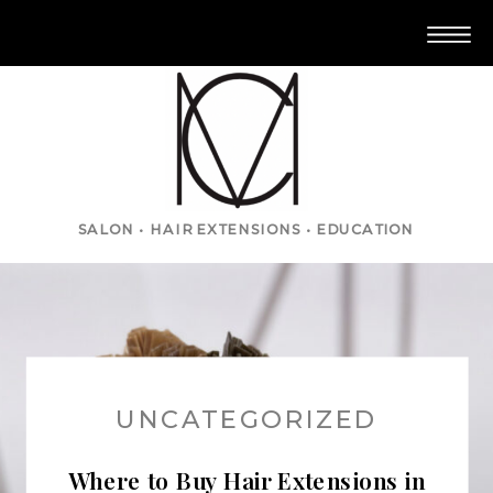
SALON • HAIR EXTENSIONS • EDUCATION
UNCATEGORIZED
Where to Buy Hair Extensions in