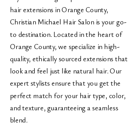
hair extensions in Orange County,
Christian Michael Hair Salon is your go-
to destination. Located in the heart of
Orange County, we specialize in high-
quality, ethically sourced extensions that
look and feel just like natural hair. Our
expert stylists ensure that you get the
perfect match for your hair type, color,
and texture, guaranteeing a seamless
blend.