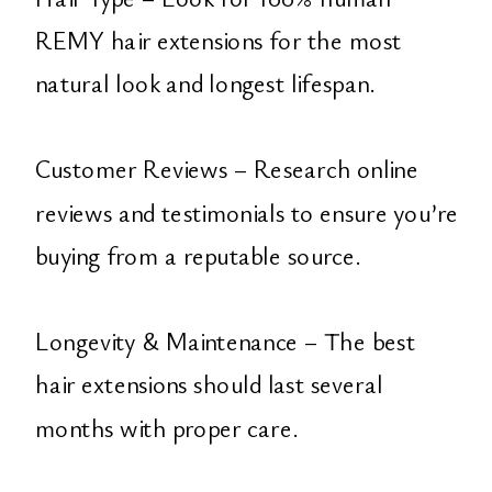
REMY hair extensions for the most
natural look and longest lifespan.
Customer Reviews – Research online
reviews and testimonials to ensure you’re
buying from a reputable source.
Longevity & Maintenance – The best
hair extensions should last several
months with proper care.