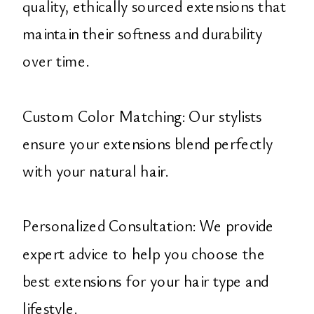
quality, ethically sourced extensions that
maintain their softness and durability
over time.
Custom Color Matching: Our stylists
ensure your extensions blend perfectly
with your natural hair.
Personalized Consultation: We provide
expert advice to help you choose the
best extensions for your hair type and
lifestyle.