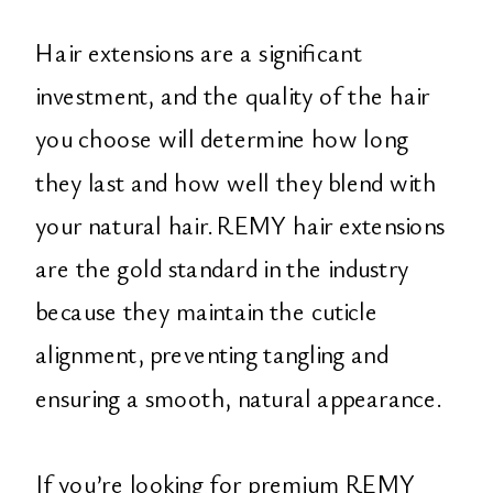
Hair extensions are a significant
investment, and the quality of the hair
you choose will determine how long
they last and how well they blend with
your natural hair. REMY hair extensions
are the gold standard in the industry
because they maintain the cuticle
alignment, preventing tangling and
ensuring a smooth, natural appearance.
If you’re looking for premium REMY