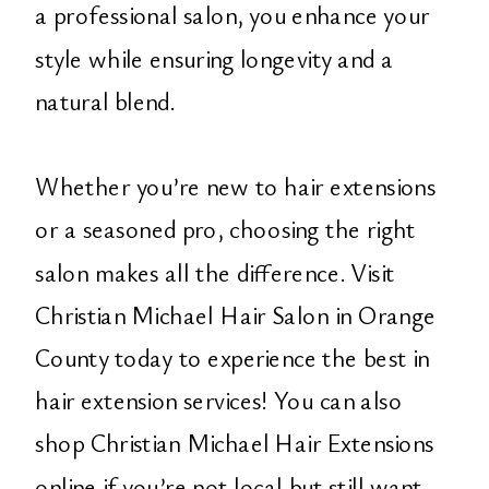
a professional salon, you enhance your
style while ensuring longevity and a
natural blend.
Whether you’re new to hair extensions
or a seasoned pro, choosing the right
salon makes all the difference. Visit
Christian Michael Hair Salon in Orange
County today to experience the best in
hair extension services! You can also
shop Christian Michael Hair Extensions
online if you’re not local but still want