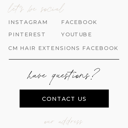
let's be social
INSTAGRAM
FACEBOOK
PINTEREST
YOUTUBE
CM HAIR EXTENSIONS FACEBOOK
have questions?
CONTACT US
our address