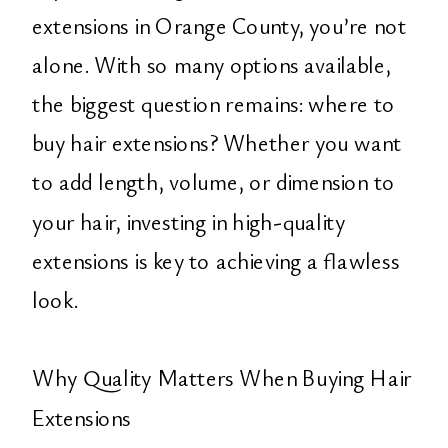
extensions in Orange County, you’re not
alone. With so many options available,
the biggest question remains: where to
buy hair extensions? Whether you want
to add length, volume, or dimension to
your hair, investing in high-quality
extensions is key to achieving a flawless
look.
Why Quality Matters When Buying Hair
Extensions