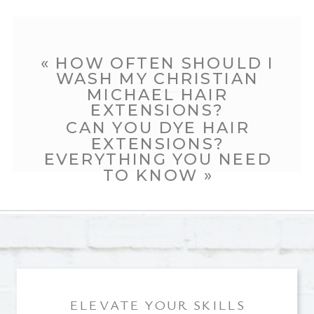
«
HOW OFTEN SHOULD I
WASH MY CHRISTIAN
MICHAEL HAIR
EXTENSIONS?
CAN YOU DYE HAIR
EXTENSIONS?
EVERYTHING YOU NEED
TO KNOW
»
ELEVATE YOUR SKILLS