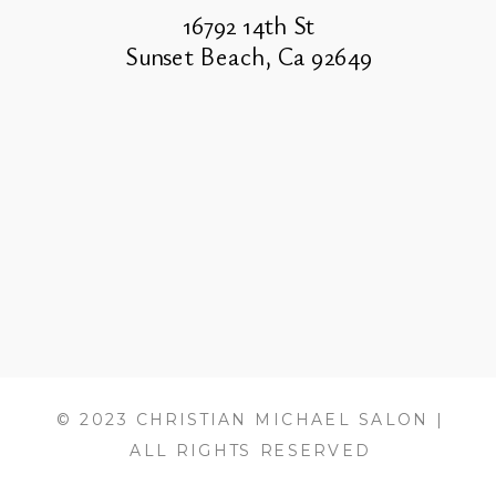
16792 14th St
Sunset Beach, Ca 92649
© 2023 CHRISTIAN MICHAEL SALON |
ALL RIGHTS RESERVED