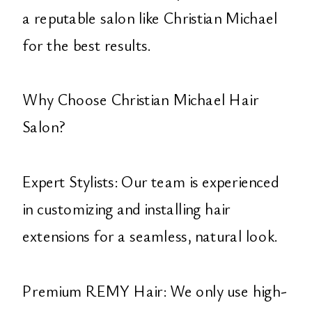
a reputable salon like Christian Michael
for the best results.
Why Choose Christian Michael Hair
Salon?
Expert Stylists: Our team is experienced
in customizing and installing hair
extensions for a seamless, natural look.
Premium REMY Hair: We only use high-