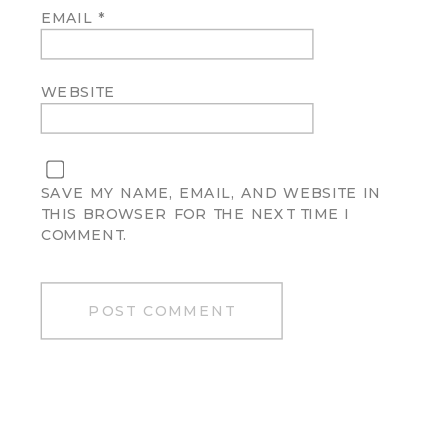
EMAIL
*
WEBSITE
SAVE MY NAME, EMAIL, AND WEBSITE IN
THIS BROWSER FOR THE NEXT TIME I
COMMENT.