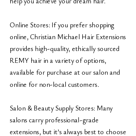
help you achieve your dream hair.
Online Stores: If you prefer shopping
online, Christian Michael Hair Extensions
provides high-quality, ethically sourced
REMY hair in a variety of options,
available for purchase at our salon and
online for non-local customers.
Salon & Beauty Supply Stores: Many
salons carry professional-grade
extensions, but it’s always best to choose