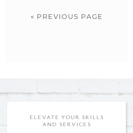
« PREVIOUS PAGE
ELEVATE YOUR SKILLS
AND SERVICES