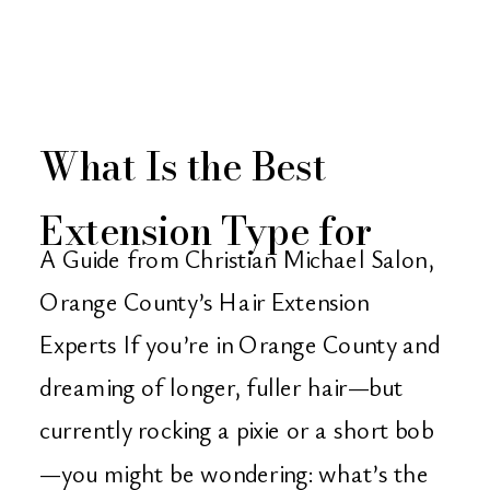
What Is the Best
Extension Type for
A Guide from Christian Michael Salon,
Very Short Hair?
Orange County’s Hair Extension
Experts If you’re in Orange County and
dreaming of longer, fuller hair—but
currently rocking a pixie or a short bob
—you might be wondering: what’s the