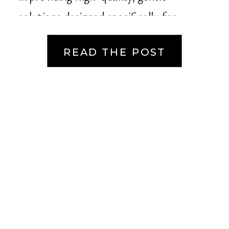
solutions designed specifically for
sensitive […]
READ THE POST