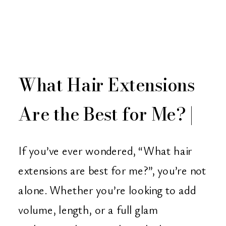
What Hair Extensions
Are the Best for Me? |
Christian Michael
If you’ve ever wondered, “What hair
Salon – Orange
extensions are best for me?”, you’re not
alone. Whether you’re looking to add
County, CA
volume, length, or a full glam