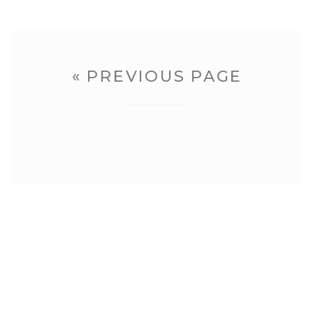
« PREVIOUS PAGE