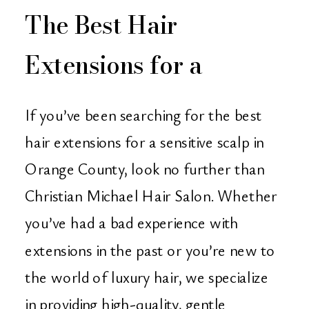
The Best Hair
Extensions for a
Sensitive Scalp – Find
If you’ve been searching for the best
Them in Orange
hair extensions for a sensitive scalp in
Orange County, look no further than
County at Christian
Christian Michael Hair Salon. Whether
Michael Hair Salon
you’ve had a bad experience with
extensions in the past or you’re new to
the world of luxury hair, we specialize
in providing high-quality, gentle