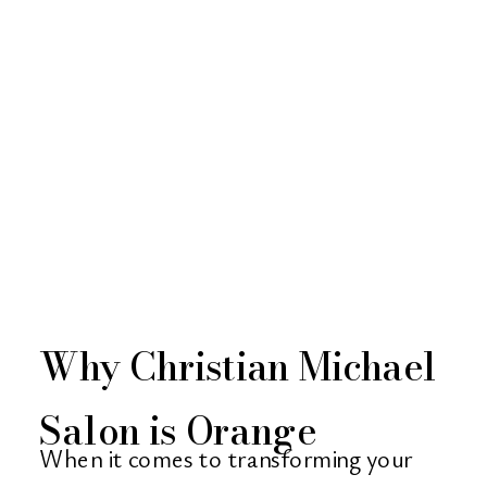
Why Christian Michael
Salon is Orange
When it comes to transforming your