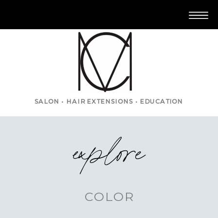
SALON • HAIR EXTENSIONS • EDUCATION
explore
COLOR