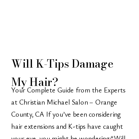
Will K-Tips Damage
My Hair?
Your Complete Guide from the Experts
at Christian Michael Salon – Orange
County, CA If you’ve been considering
hair extensions and K-tips have caught
your eye, you might be wondering:“Will