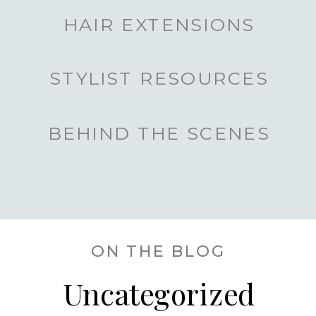
HAIR EXTENSIONS
STYLIST RESOURCES
BEHIND THE SCENES
ON THE BLOG
Uncategorized