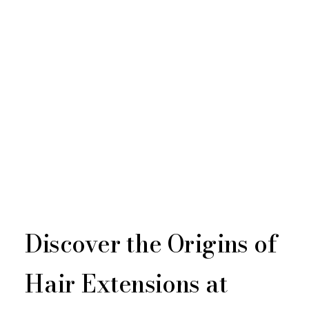
Discover the Origins of
Hair Extensions at