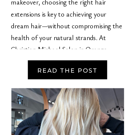
makeover, choosing the right hair
extensions is key to achieving your
dream hair—without compromising the
health of your natural strands. At
Christian Michael Salon in Orange
County, we specialize in […]
READ THE POST