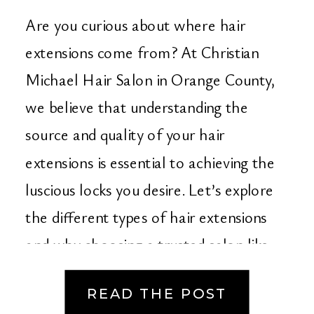
Christian Michael Hair
Are you curious about where hair
Salon in Orange
extensions come from? At Christian
Michael Hair Salon in Orange County,
County
we believe that understanding the
source and quality of your hair
extensions is essential to achieving the
luscious locks you desire. Let’s explore
the different types of hair extensions
and why choosing a trusted salon like
ours makes […]
READ THE POST