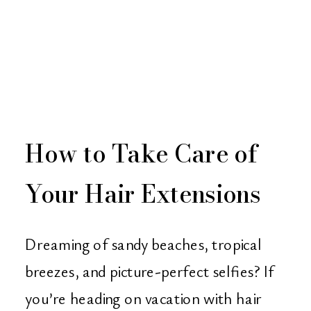
How to Take Care of
Your Hair Extensions
While on Vacation Tips
Dreaming of sandy beaches, tropical
from Christian Michael
breezes, and picture-perfect selfies? If
you’re heading on vacation with hair