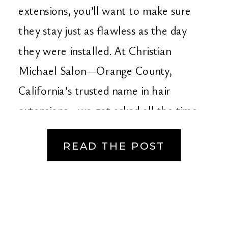
Salon – Orange
extensions, you’ll want to make sure
County’s Premier Hair
they stay just as flawless as the day
they were installed. At Christian
Extension Experts
Michael Salon—Orange County,
California’s trusted name in hair
extensions—we get asked all the time:
“How do I care for my […]
READ THE POST