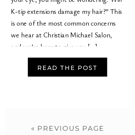
K-tip extensions damage my hair?” This
is one of the most common concerns
we hear at Christian Michael Salon,
and we’re here to give you […]
READ THE POST
« PREVIOUS PAGE