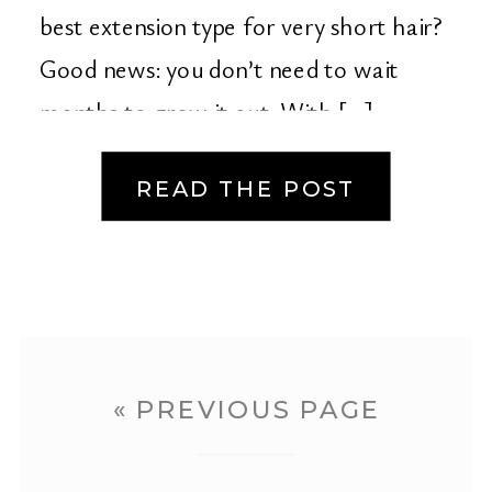
best extension type for very short hair?
Good news: you don’t need to wait
months to grow it out. With […]
READ THE POST
« PREVIOUS PAGE