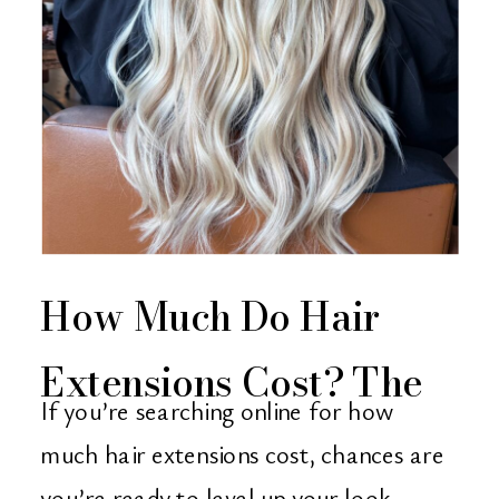
How Much Do Hair
Extensions Cost? The
If you’re searching online for how
Ultimate Guide from
much hair extensions cost, chances are
you’re ready to level up your look —