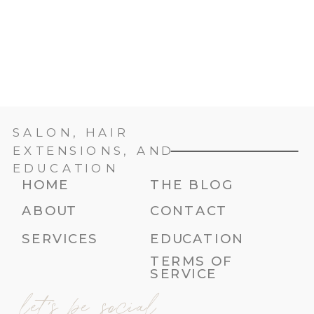
SALON, HAIR
EXTENSIONS, AND
EDUCATION
HOME
THE BLOG
ABOUT
CONTACT
SERVICES
EDUCATION
TERMS OF
SERVICE
let's be social