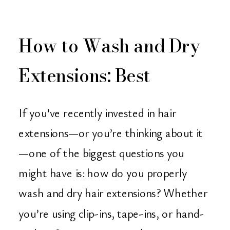
How to Wash and Dry
Extensions: Best
Practices from Orange
If you’ve recently invested in hair
County’s Hair
extensions—or you’re thinking about it
—one of the biggest questions you
Extension Experts
might have is: how do you properly
wash and dry hair extensions? Whether
you’re using clip-ins, tape-ins, or hand-