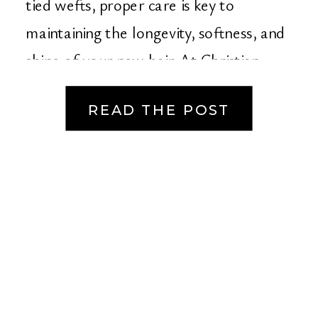
tied wefts, proper care is key to
maintaining the longevity, softness, and
shine of your new hair. At Christian
Michael Salon […]
READ THE POST