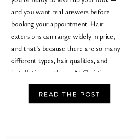
Christian Michael
and you want real answers before
Salon in Orange
booking your appointment. Hair
extensions can range widely in price,
County
and that’s because there are so many
different types, hair qualities, and
installation methods. At Christian
Michael Salon in […]
READ THE POST