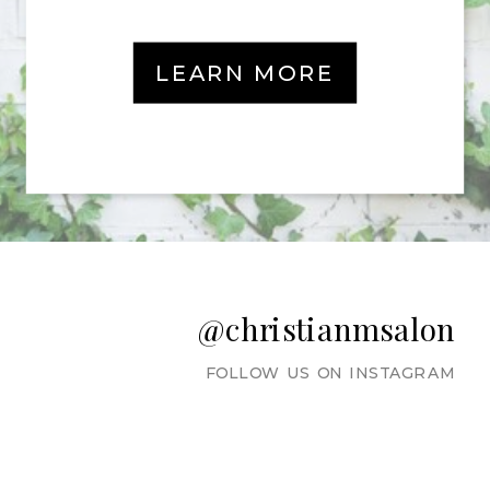
LEARN MORE
@christianmsalon
FOLLOW US ON INSTAGRAM