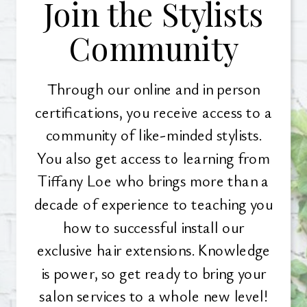
Join the Stylists
Community
Through our online and in person
certifications, you receive access to a
community of like-minded stylists.
You also get access to learning from
Tiffany Loe who brings more than a
decade of experience to teaching you
how to successful install our
exclusive hair extensions. Knowledge
is power, so get ready to bring your
salon services to a whole new level!