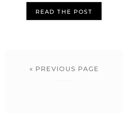
But […]
READ THE POST
« PREVIOUS PAGE