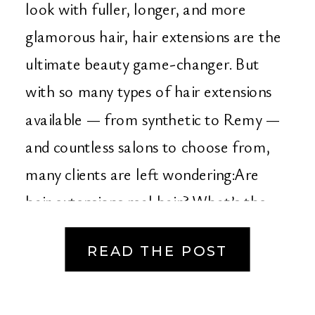
County’s Go-To
look with fuller, longer, and more
glamorous hair, hair extensions are the
Destination for Hair
ultimate beauty game-changer. But
Extensions & Bridal
with so many types of hair extensions
available — from synthetic to Remy —
Beauty
and countless salons to choose from,
many clients are left wondering:Are
hair extensions real hair? What’s the
best type? […]
READ THE POST