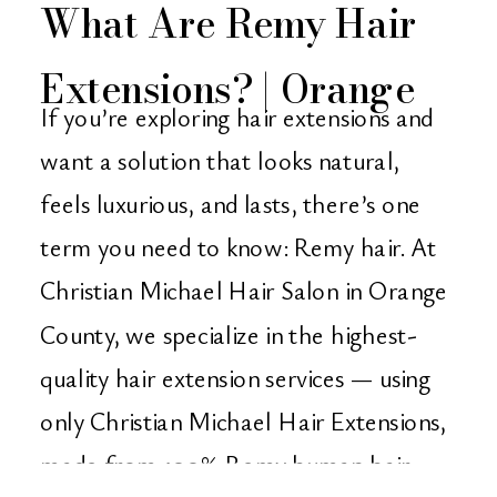
What Are Remy Hair
Extensions? | Orange
If you’re exploring hair extensions and
County’s Go-To Salon
want a solution that looks natural,
feels luxurious, and lasts, there’s one
for Quality Extensions
term you need to know: Remy hair. At
Christian Michael Hair Salon in Orange
County, we specialize in the highest-
quality hair extension services — using
only Christian Michael Hair Extensions,
made from 100% Remy human hair.