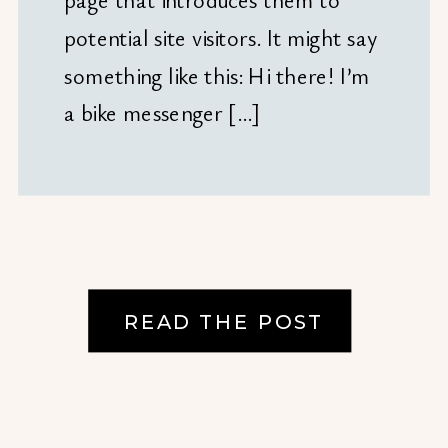
potential site visitors. It might say
something like this: Hi there! I’m
a bike messenger […]
READ THE POST