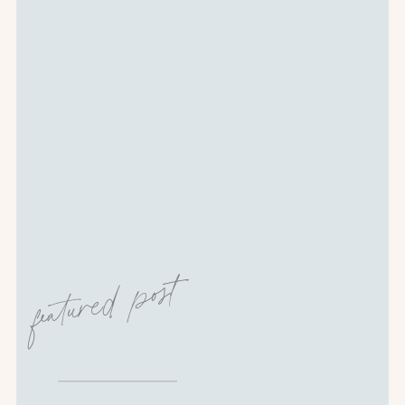
featured post