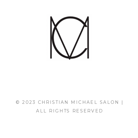
© 2023 CHRISTIAN MICHAEL SALON |
ALL RIGHTS RESERVED